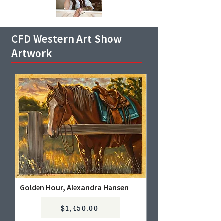
CFD Western Art Show
Artwork
Golden Hour, Alexandra Hansen
$1,450.00