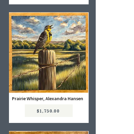
Prairie Whisper, Alexandra Hansen
$1,750.00