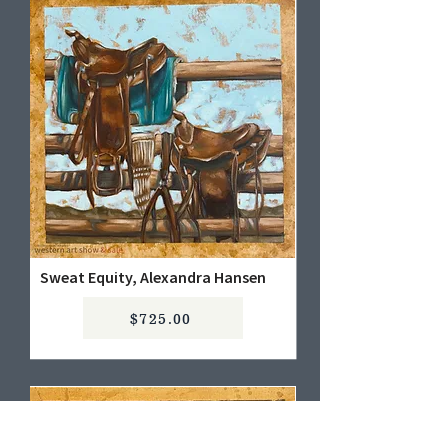
Sweat Equity, Alexandra Hansen
$725.00