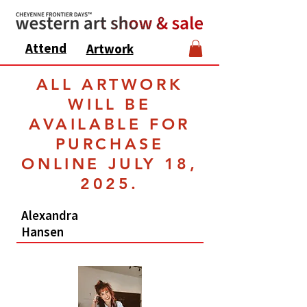
Attend
Artwork
ALL ARTWORK
WILL BE
AVAILABLE FOR
PURCHASE
ONLINE JULY 18,
2025.
Alexandra
Hansen