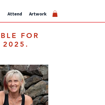
Attend
Artwork
ABLE FOR
 2025.