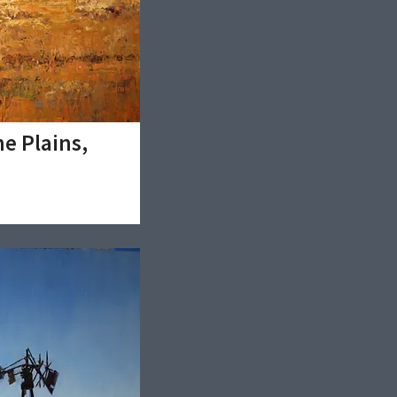
e Plains,