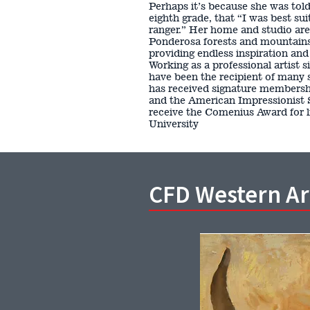
Perhaps it’s because she was told,
eighth grade, that “I was best su
ranger.” Her home and studio ar
Ponderosa forests and mountains, 
providing endless inspiration an
Working as a professional artist 
have been the recipient of many 
has received signature membershi
and the American Impressionist 
receive the Comenius Award for 
University
CFD Western A