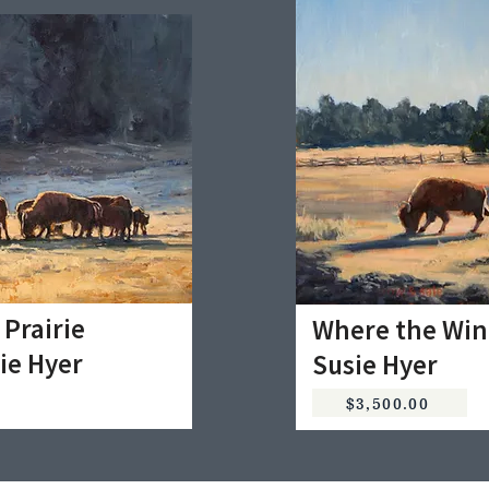
 Prairie
Where the Win
ie Hyer
Susie Hyer
$3,500.00