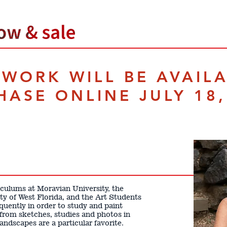
TWORK WILL BE AVAIL
HASE ONLINE JULY 18,
iculums at Moravian University, the
ty of West Florida, and the Art Students
quently in order to study and paint
 from sketches, studies and photos in
ndscapes are a particular favorite.