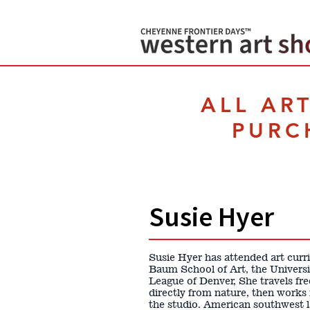
ALL AR
PURC
Susie Hyer
Susie Hyer has attended art curr
Baum School of Art, the Universi
League of Denver, She travels fre
directly from nature, then works
the studio. American southwest la