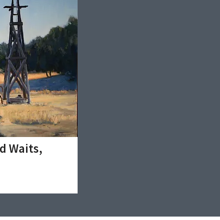
d Waits,