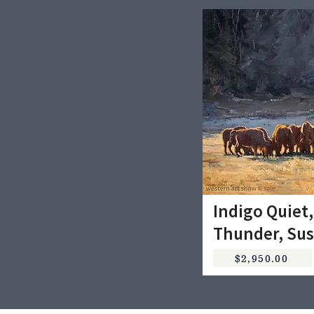
Indigo Quiet,
Thunder, Sus
$2,950.00