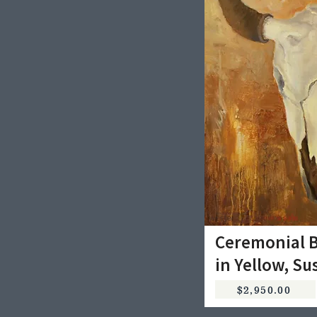
Ceremonial B
in Yellow, Su
$2,950.00