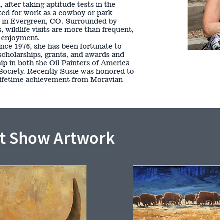
 after taking aptitude tests in the
ited for work as a cowboy or park
e in Evergreen, CO. Surrounded by
wildlife visits are more than frequent,
d enjoyment.
since 1976, she has been fortunate to
scholarships, grants, and awards and
p in both the Oil Painters of America
Society. Recently Susie was honored to
lifetime achievement from Moravian
rt Show Artwork