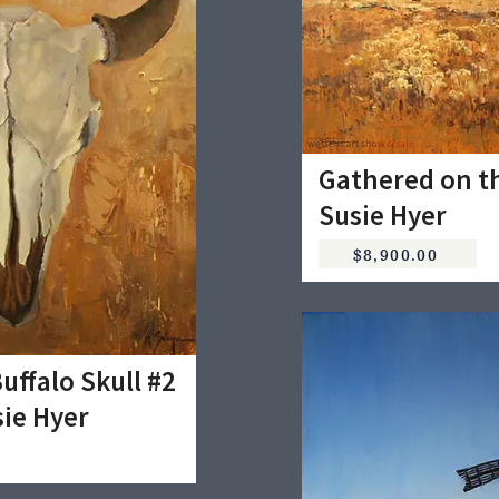
Gathered on th
Susie Hyer
$8,900.00
uffalo Skull #2
sie Hyer