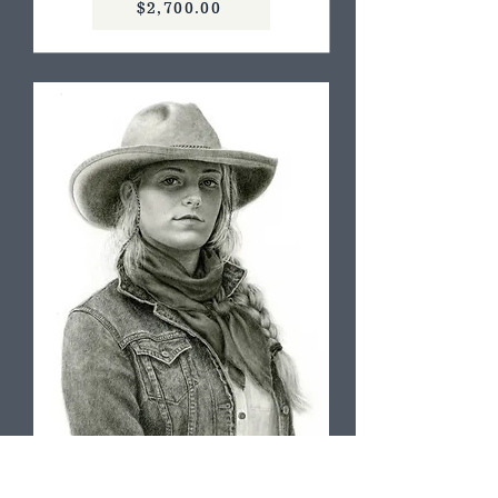
$2,700.00
Not Her First Rodeo, Cindy Long