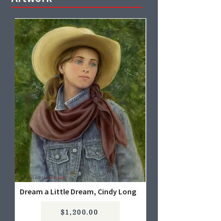
Dream a Little Dream, Cindy Long
$1,200.00