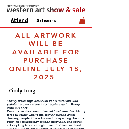
Attend
Artwork
ALL ARTWORK
WILL BE
AVAILABLE FOR
PURCHASE
ONLINE JULY 18,
2025.
Cindy Long
“
Every artist dips his brush
in
his
own soul, and
paints
his
own nature
into his
pictures
.”
― Henry
Ward Beecher.
From her earliest memories, art has been the driving
force in Cindy Long’s life, having always loved
drawing people. She is known for depicting the inner
spirit and personality of each individual she draws,
attempting to catch a glimpse into their soul and
the emotion of the moment. Her portraits of people