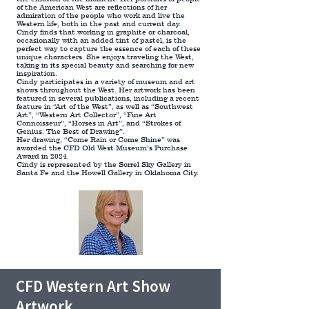
of the American West are reflections of her
admiration of the people who work and live the
Western life, both in the past and current day.
Cindy finds that working in graphite or charcoal,
occasionally with an added tint of pastel, is the
perfect way to capture the essence of each of these
unique characters. She enjoys traveling the West,
taking in its special beauty and searching for new
inspiration.
Cindy participates in a variety of museum and art
shows throughout the West. Her artwork has been
featured in several publications, including a recent
feature in “Art of the West”, as well as “Southwest
Art”, “Western Art Collector”, “Fine Art
Connoisseur”, “Horses in Art”, and “Strokes of
Genius: The Best of Drawing”.
Her drawing, “Come Rain or Come Shine” was
awarded the CFD Old West Museum’s Purchase
Award in 2024.
Cindy is represented by the Sorrel Sky Gallery in
Santa Fe and the Howell Gallery in Oklahoma City.
CFD Western Art Show
Artwork