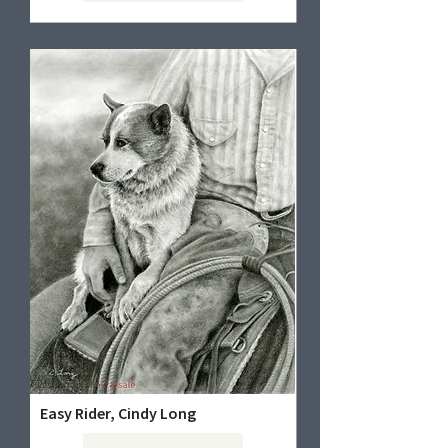
Easy Rider, Cindy Long