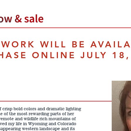
TWORK WILL BE AVAIL
HASE ONLINE JULY 18,
 crisp bold colors and dramatic lighting
 one of the most rewarding parts of her
e remote and wildlife rich mountains of
ived my life in Wyoming and Colorado
isappearing western landscape and its