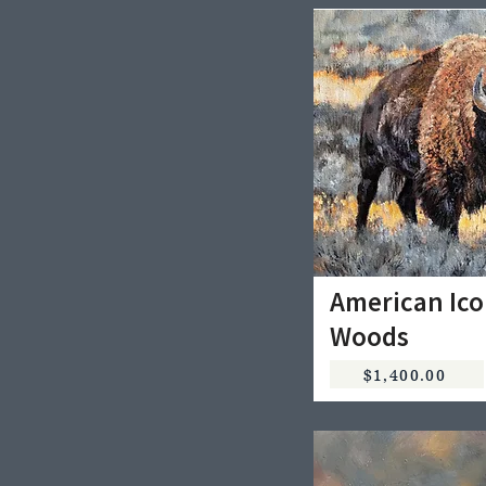
American Ico
Woods
$1,400.00