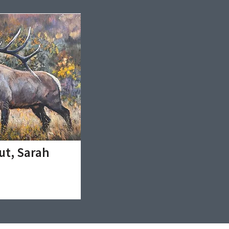
ut, Sarah