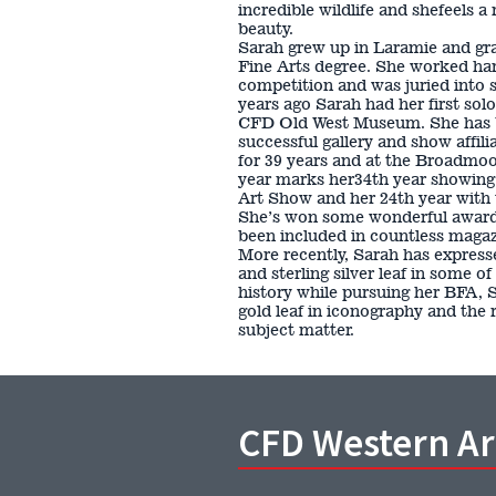
incredible wildlife and shefeels a
beauty.
Sarah grew up in Laramie and gr
Fine Arts degree. She worked har
competition and was juried into s
years ago Sarah had her first sol
CFD Old West Museum. She has be
successful gallery and show affil
for 39 years and at the Broadmoor
year marks her34th year showin
Art Show and her 24th year with 
She’s won some wonderful award
been included in countless magaz
More recently, Sarah has expresse
and sterling silver leaf in some of
history while pursuing her BFA, 
gold leaf in iconography and the 
subject matter.
CFD Western A