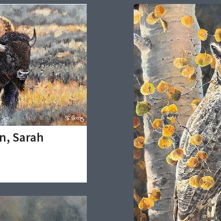
n, Sarah