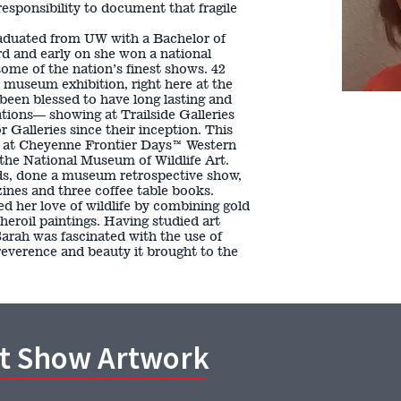
 responsibility to document that fragile
aduated from UW with a Bachelor of
d and early on she won a national
ome of the nation’s finest shows. 42
o museum exhibition, right here at the
en blessed to have long lasting and
iations— showing at Trailside Galleries
 Galleries since their inception. This
g at Cheyenne Frontier Days™ Western
the National Museum of Wildlife Art.
s, done a museum retrospective show,
ines and three coffee table books.
d her love of wildlife by combining gold
 heroil paintings. Having studied art
Sarah was fascinated with the use of
reverence and beauty it brought to the
rt Show Artwork