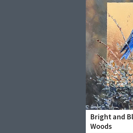
Bright and B
Woods