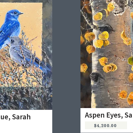
Aspen Eyes, S
lue, Sarah
$4,200.00