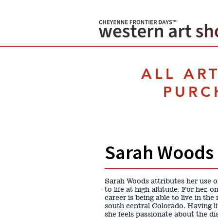
ALL AR
PURC
Sarah Woods
Sarah Woods attributes her use of
to life at high altitude. For her,
career is being able to live in th
south central Colorado. Having l
she feels passionate about the d