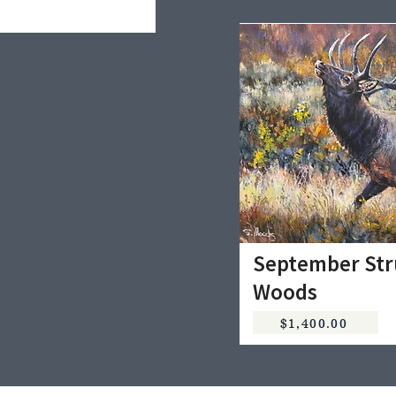
September Str
Woods
$1,400.00