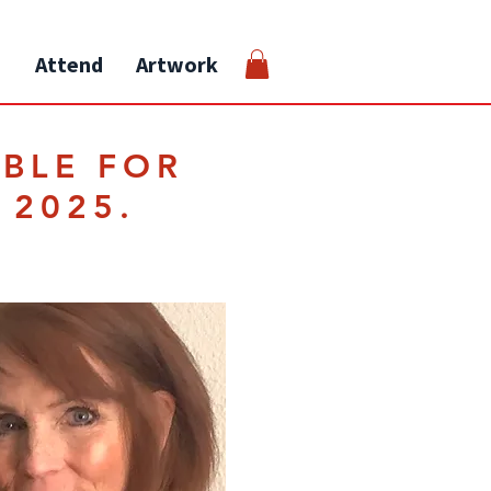
Attend
Artwork
ABLE FOR
 2025.