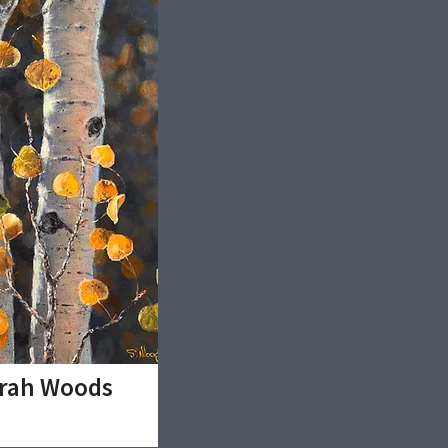
arah Woods