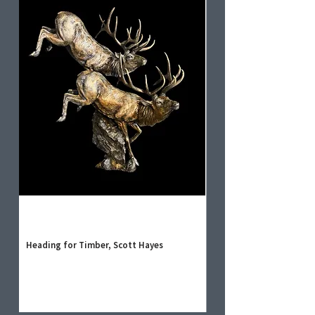
Heading for Timber, Scott Hayes