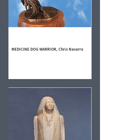
MEDICINE DOG WARRIOR, Chris Navarro