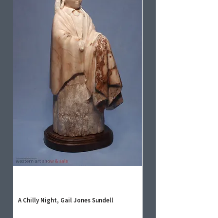
A Chilly Night, Gail Jones Sundell