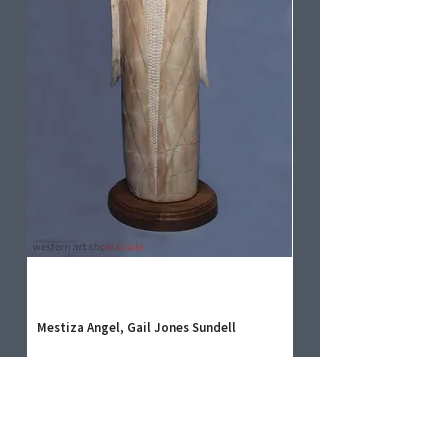
Mestiza Angel, Gail Jones Sundell