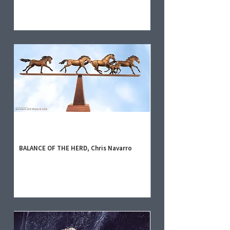
BALANCE OF THE HERD, Chris Navarro