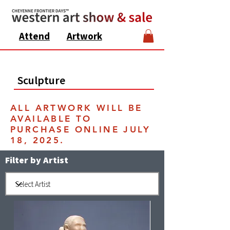
Attend
Artwork
Sculpture
ALL ARTWORK WILL BE
AVAILABLE TO
PURCHASE ONLINE JULY
18, 2025.
Filter by Artist