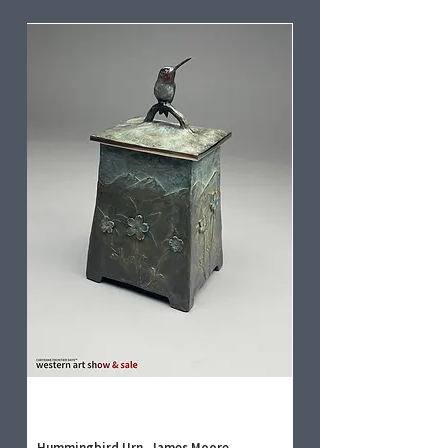
Hummingbird Urn, James Moore