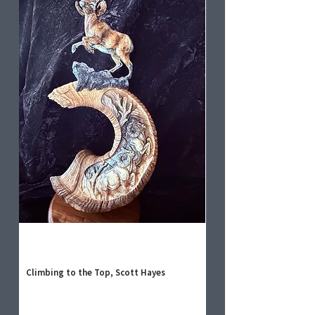
Climbing to the Top, Scott Hayes