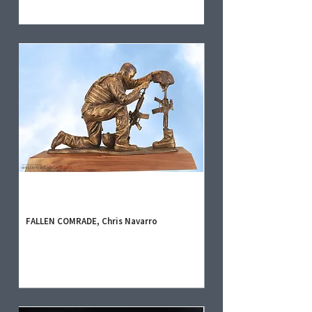
FALLEN COMRADE, Chris Navarro