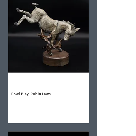
Fowl Play, Robin Laws