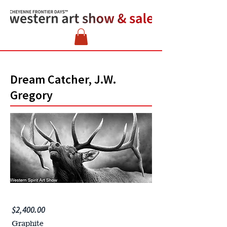
Dream Catcher, J.W.
Gregory
$2,400.00
Graphite