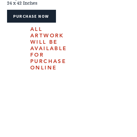
24 x 42 Inches
PURCHASE NOW
ALL
ARTWORK
WILL BE
AVAILABLE
FOR
PURCHASE
ONLINE
JULY 18,
2025.
4610 Carey Ave | Cheyenne, Woming 82009 |
(307) 778-7290
The 2024 Cheyenne Frontier Days™ Western Art Show &
Sale catalog is updated daily and does not represent the
show in its entirety. Information within is subject to