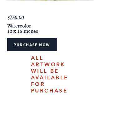
$750.00
Watercolor
12 x 16 Inches
PURCHASE NOW
ALL
ARTWORK
WILL BE
AVAILABLE
FOR
PURCHASE
ONLINE
JULY 18,
2025.