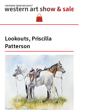
Lookouts, Priscilla
Patterson