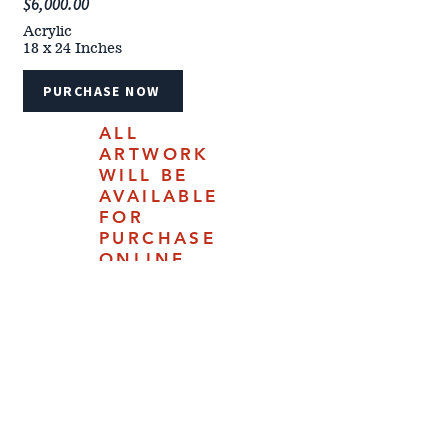
$6,000.00
Acrylic
18 x 24 Inches
PURCHASE NOW
ALL
ARTWORK
WILL BE
AVAILABLE
FOR
PURCHASE
ONLINE
JULY 18,
2025.
4610 Carey Ave | Cheyenne, Woming 82009 |
(307) 778-7290