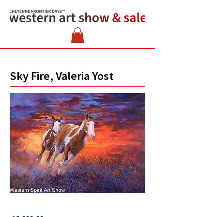
Sky Fire, Valeria Yost