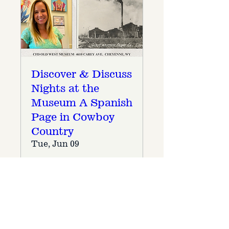
Discover & Discuss
Nights at the
Museum A Spanish
Page in Cowboy
Country
Tue, Jun 09
More info
Details