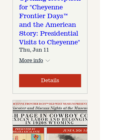
for "Cheyenne
Frontier Days™
and the American
Story: Presidential
Visits to Cheyenne"
Thu, Jun 11
More info
Details