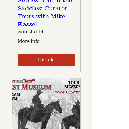
Stories Behind the
Saddles: Curator
Tours with Mike
Kassel
Sun, Jul 19
More info
Details