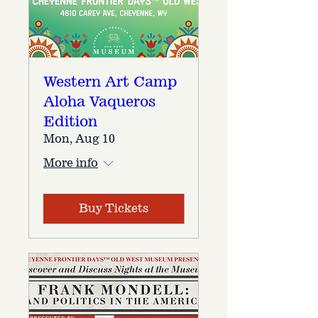
Western Art Camp
Aloha Vaqueros
Edition
Mon, Aug 10
More info
Buy Tickets