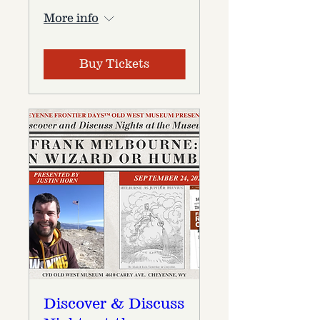
More info
Buy Tickets
Discover & Discuss