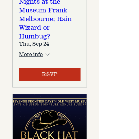
Nights at the
Museum Frank
Melbourne; Rain
Wizard or
Humbug?
Thu, Sep 24
More info
RSVP