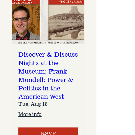
Discover & Discuss
Nights at the
Museum; Frank
Mondell: Power &
Politics in the
American West
Tue, Aug 18
More info
RSVP