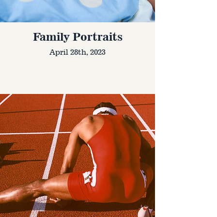
Family Portraits
April 28th, 2023