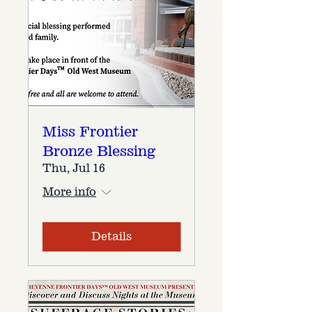
Miss Frontier
Bronze Blessing
Thu, Jul 16
More info
Details