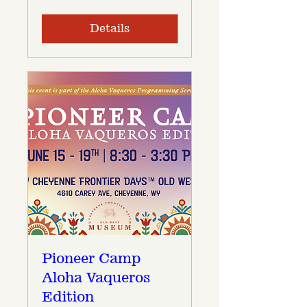
Details
Pioneer Camp
Aloha Vaqueros
Edition