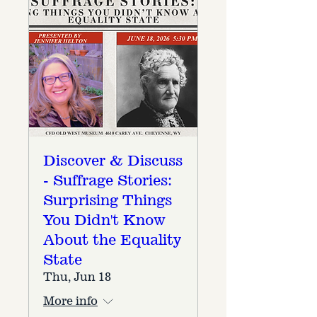
Discover & Discuss
- Suffrage Stories:
Surprising Things
You Didn't Know
About the Equality
State
Thu, Jun 18
More info