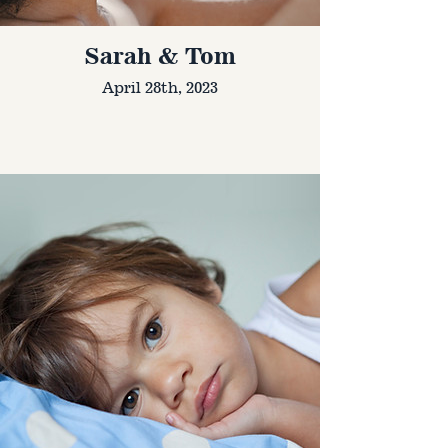
Sarah & Tom
April 28th, 2023