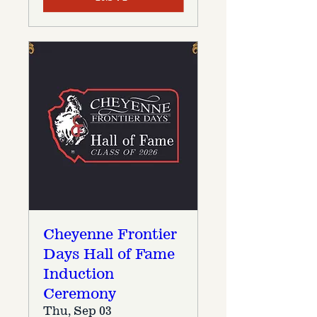
Cheyenne Frontier
Days Hall of Fame
Induction
Ceremony
Thu, Sep 03