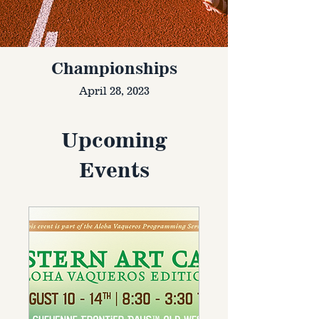
Championships
April 28, 2023
Upcoming
Events