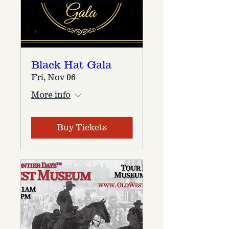
Black Hat Gala
Fri, Nov 06
More info
Buy Tickets