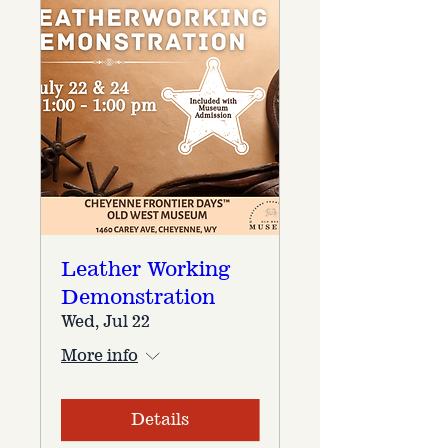
Leather Working
Demonstration
Wed, Jul 22
More info
Details