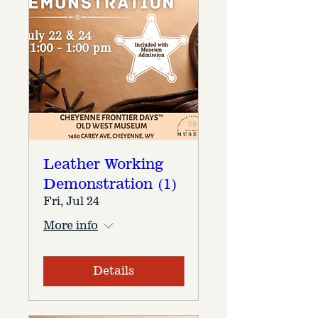
Leather Working
Demonstration (1)
Fri, Jul 24
More info
Details