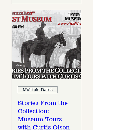
Multiple Dates
Stories From the
Collection:
Museum Tours
with Curtis Olson