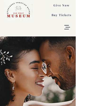
Give Now
Buy Tickets