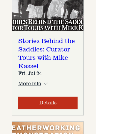
Stories Behind the
Saddles: Curator
Tours with Mike
Kassel
Fri, Jul 24
More info
Details