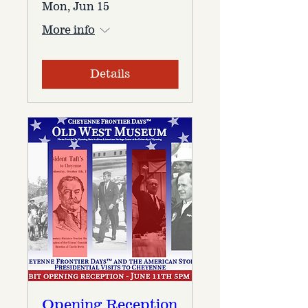
Mon, Jun 15
More info
Details
Opening Reception