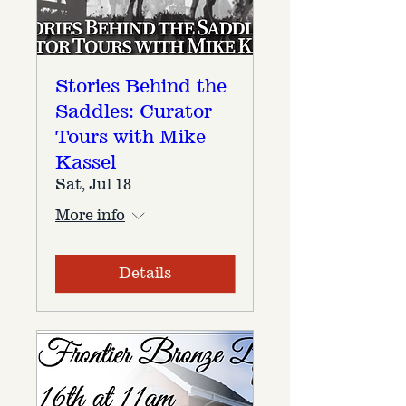
Stories Behind the
Saddles: Curator
Tours with Mike
Kassel
Sat, Jul 18
More info
Details