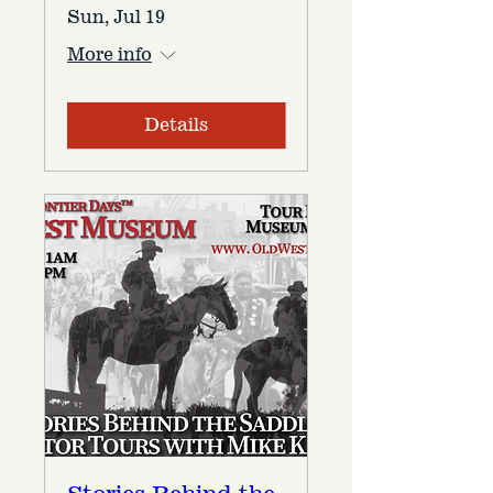
Sun, Jul 19
More info
Details